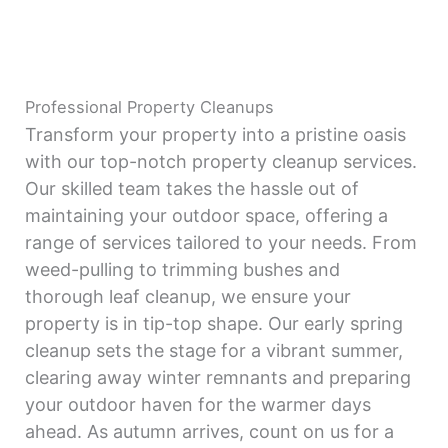
Professional Property Cleanups
Transform your property into a pristine oasis
with our top-notch property cleanup services.
Our skilled team takes the hassle out of
maintaining your outdoor space, offering a
range of services tailored to your needs. From
weed-pulling to trimming bushes and
thorough leaf cleanup, we ensure your
property is in tip-top shape. Our early spring
cleanup sets the stage for a vibrant summer,
clearing away winter remnants and preparing
your outdoor haven for the warmer days
ahead. As autumn arrives, count on us for a