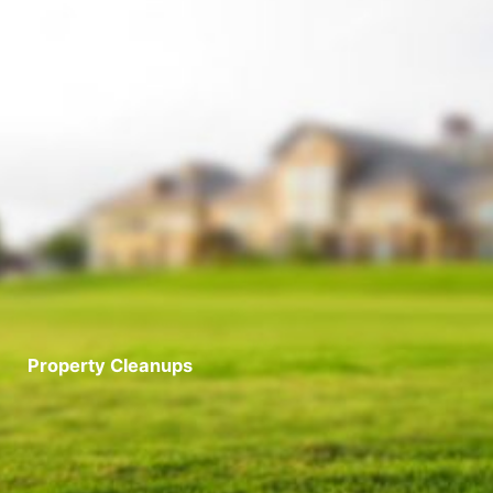
Property Cleanups