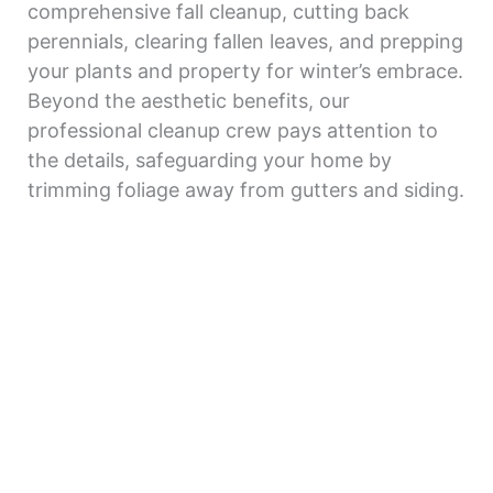
comprehensive fall cleanup, cutting back
perennials, clearing fallen leaves, and prepping
your plants and property for winter’s embrace.
Beyond the aesthetic benefits, our
professional cleanup crew pays attention to
the details, safeguarding your home by
trimming foliage away from gutters and siding.
Say goodbye to the chaos of seasonal
transitions and welcome a year-round haven
with our tailored property cleanup services.
Get a free quote today and let the beauty of
your outdoor space shine.
Get Estimate