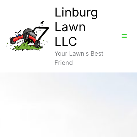
Skip
Linburg
to
content
Lawn
LLC
Your Lawn's Best
Friend