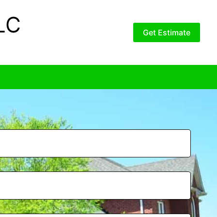
LC
Get Estimate