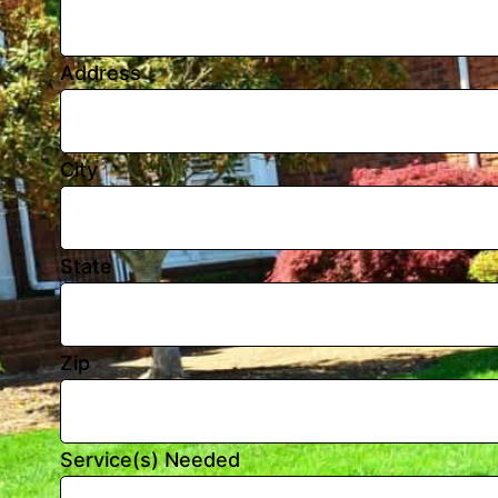
Address
City
State
Zip
Service(s) Needed