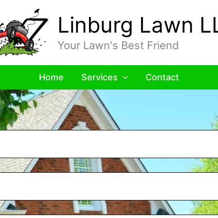
Linburg Lawn L
Your Lawn's Best Friend
Home
Services
Contact